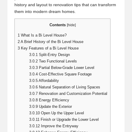
history and layout to renovation tips that can transform
them into modern dream homes.
Contents
[
hide
]
1
What Is a Bi Level House?
2
A Brief History of the Bi Level House
3
Key Features of a Bi Level House
3.0.1
Split-Entry Design
3.0.2
Two Functional Levels
3.0.3
Partial Below-Grade Lower Level
3.0.4
Cost-Effective Square Footage
3.0.5
Affordability
3.0.6
Natural Separation of Living Spaces
3.0.7
Renovation and Customization Potential
3.0.8
Energy Efficiency
3.0.9
Update the Exterior
3.0.10
Open Up the Upper Level
3.0.11
Finish or Upgrade the Lower Level
3.0.12
Improve the Entryway