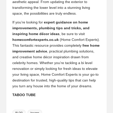
aesthetic appeal. From updating the exterior to
transforming the lower level into a stunning living
space, the possibilities are truly endless.
If you’re looking for
expert guidance on home
improvements, plumbing tips and tricks, and
inspiring home décor ideas
, be sure to visit
homecomfortexperts.co.uk
(Home Comfort Experts).
This fantastic resource provides completely
free home
improvement advice
, practical plumbing solutions,
and creative home décor inspiration drawn from
celebrity homes. Whether you’re tackling a bi level
renovation or simply looking for fresh ideas to elevate
your living space, Home Comfort Experts is your go-to
destination for trusted, high-quality tips that can help
you turn any house into the home of your dreams.
TABOO TUBE
Tags:
BLOG
houses