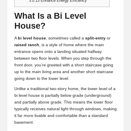
3.0.13
Enhance Energy Efficiency
What Is a Bi Level
House?
A
bi level house
, sometimes called a
split-entry
or
raised ranch
, is a style of home where the main
entrance opens onto a landing situated halfway
between two floor levels. When you step through the
front door, you’re greeted with a short staircase going
up to the main living area and another short staircase
going down to the lower level.
Unlike a traditional two-story home, the lower level of a
bi level house is partially below grade (underground)
and partially above grade. This means the lower floor
typically receives natural light through windows, making
it far more livable and comfortable than a standard
basement.