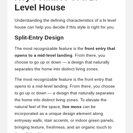
Level House
Understanding the defining characteristics of a bi level
house can help you decide if this style is right for you.
Split-Entry Design
The most recognizable feature is the
front entry that
opens to a mid-level landing
. From there, you
choose to go up or down — a design that naturally
separates the home into distinct living zones.
The most recognizable feature is the front entry that
opens to a mid-level landing. From there, you choose
to go up or down — a design that naturally separates
the home into distinct living zones. To elevate the
natural feel of the space,
live moss
can be
incorporated as a unique design element along
entryway walls, stair accents, or indoor green panels,
bringing texture, freshness, and an organic touch to