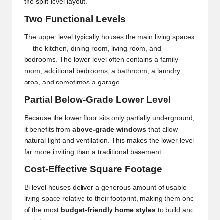
the split-level layout.
Two Functional Levels
The upper level typically houses the main living spaces
— the kitchen, dining room, living room, and
bedrooms. The lower level often contains a family
room, additional bedrooms, a bathroom, a laundry
area, and sometimes a garage.
Partial Below-Grade Lower Level
Because the lower floor sits only partially underground,
it benefits from
above-grade windows
that allow
natural light and ventilation. This makes the lower level
far more inviting than a traditional basement.
Cost-Effective Square Footage
Bi level houses deliver a generous amount of usable
living space relative to their footprint, making them one
of the most
budget-friendly home styles
to build and