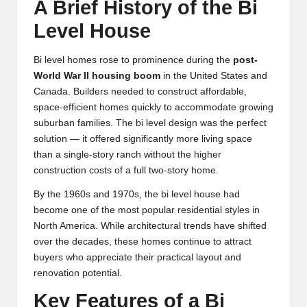
A Brief History of the Bi
Level House
Bi level homes rose to prominence during the
post-
World War II housing boom
in the United States and
Canada. Builders needed to construct affordable,
space-efficient homes quickly to accommodate growing
suburban families. The bi level design was the perfect
solution — it offered significantly more living space
than a single-story ranch without the higher
construction costs of a full two-story home.
By the 1960s and 1970s, the bi level house had
become one of the most popular residential styles in
North America. While architectural trends have shifted
over the decades, these homes continue to attract
buyers who appreciate their practical layout and
renovation potential.
Key Features of a Bi