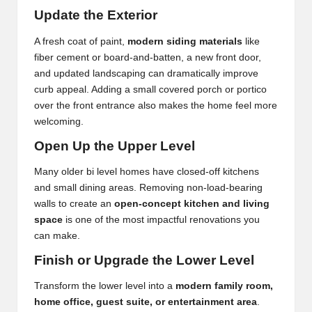
Update the Exterior
A fresh coat of paint,
modern siding materials
like
fiber cement or board-and-batten, a new front door,
and updated landscaping can dramatically improve
curb appeal. Adding a small covered porch or portico
over the front entrance also makes the home feel more
welcoming.
Open Up the Upper Level
Many older bi level homes have closed-off kitchens
and small dining areas. Removing non-load-bearing
walls to create an
open-concept kitchen and living
space
is one of the most impactful renovations you
can make.
Finish or Upgrade the Lower Level
Transform the lower level into a
modern family room,
home office, guest suite, or entertainment area
.