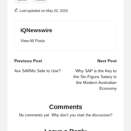
Last updated on May 20, 2026
IQNewswire
View All Posts
Post
Previous Post
Next Post
navigation
Are SARMs Safe to Use?
Why SAP is the Key to
the Six-Figure Salary in
the Modern Australian
Economy
Comments
No comments yet. Why don’t you start the discussion?