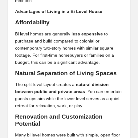
maintain.
Advantages of Living in a Bi Level House
Affordability
Bi level homes are generally
less expensive
to
purchase and build compared to colonial or
contemporary two-story homes with similar square
footage. For first-time homebuyers or families on a
budget, this can be a significant advantage.
Natural Separation of Living Spaces
The split-level layout creates a
natural division
between public and private areas
. You can entertain
guests upstairs while the lower level serves as a quiet
retreat for relaxation, work, or play.
Renovation and Customization
Potential
Many bi level homes were built with simple, open floor