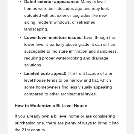
Dated exterior appearance:
Many bi level
homes were built decades ago and may look
outdated without exterior upgrades like new
siding, modern windows, or refreshed
landscaping.
Lower level moisture issues:
Even though the
lower level is partially above grade, it can still be
susceptible to moisture infiltration and dampness,
requiring proper waterproofing and drainage
solutions.
Limited curb appeal:
The front façade of a bi
level house tends to be narrow and flat, which
some homeowners find less visually appealing
compared to other architectural styles.
How to Modernize a Bi Level House
If you already own a bi level home or are considering
purchasing one, there are plenty of ways to bring it into
the 21st century.