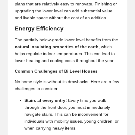
plans that are relatively easy to renovate. Finishing or
upgrading the lower level can add substantial value
and livable space without the cost of an addition.
Energy Efficiency
The partially below-grade lower level benefits from the
natural insulating properties of the earth
, which
helps regulate indoor temperatures. This can lead to
lower heating and cooling costs throughout the year.
Common Challenges of Bi Level Houses
No home style is without its drawbacks. Here are a few
challenges to consider:
Stairs at every entry:
Every time you walk
through the front door, you must immediately
navigate stairs. This can be inconvenient for
individuals with mobility issues, young children, or
when carrying heavy items.