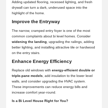
Adding updated flooring, recessed lighting, and fresh
drywall can turn a dark, underused space into the
highlight of the home.
Improve the Entryway
The narrow, cramped entry foyer is one of the most
common complaints about bi level homes. Consider
widening the landing
, upgrading the railings, adding
better lighting, and installing attractive tile or hardwood
on the entry stairs.
Enhance Energy Efficiency
Replace old windows with
energy-efficient double or
triple-pane models
, add insulation to the lower level
walls, and consider upgrading the HVAC system.
These improvements can reduce energy bills and
increase comfort year-round.
Is a Bi Level House Right for You?