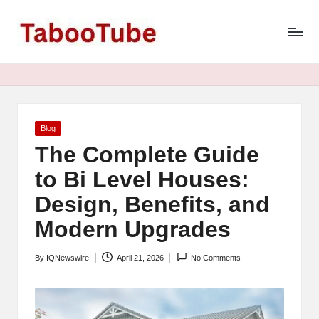
T
Skip
to
a
content
b
o
o
Posted
Blog
in
The Complete Guide
T
to Bi Level Houses:
u
Design, Benefits, and
b
Modern Upgrades
e
N
By
IQNewswire
April 21, 2026
No Comments
Posted
e
by
w