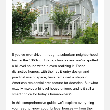
s
If you’ve ever driven through a suburban neighborhood
built in the 1960s or 1970s, chances are you’ve spotted
a bi level house without even realizing it. These
distinctive homes, with their split-entry design and
practical use of space, have remained a staple of
American residential architecture for decades. But what
exactly makes a bi level house unique, and is it still a
smart choice for today’s homeowners?
In this comprehensive guide, we’ll explore everything
you need to know about bi level houses — from their