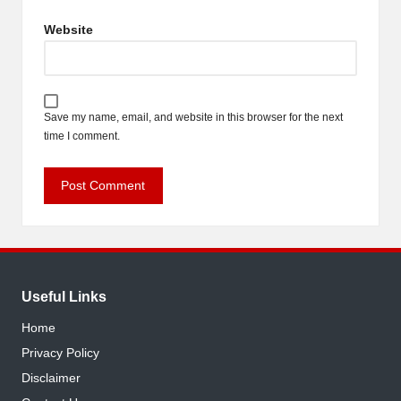
Website
Save my name, email, and website in this browser for the next
time I comment.
Useful Links
Home
Privacy Policy
Disclaimer