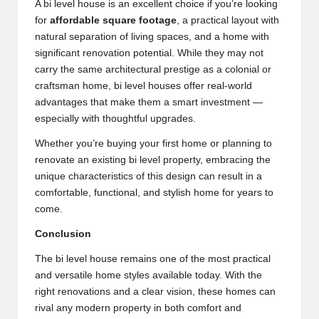
A bi level house is an excellent choice if you’re looking
for
affordable square footage
, a practical layout with
natural separation of living spaces, and a home with
significant renovation potential. While they may not
carry the same architectural prestige as a colonial or
craftsman home, bi level houses offer real-world
advantages that make them a smart investment —
especially with thoughtful upgrades.
Whether you’re buying your first home or planning to
renovate an existing bi level property, embracing the
unique characteristics of this design can result in a
comfortable, functional, and stylish home for years to
come.
Conclusion
The bi level house remains one of the most practical
and versatile home styles available today. With the
right renovations and a clear vision, these homes can
rival any modern property in both comfort and