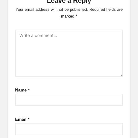
Leave a Reply
Your email address will not be published.
Required fields are
marked
*
Name
*
Email
*