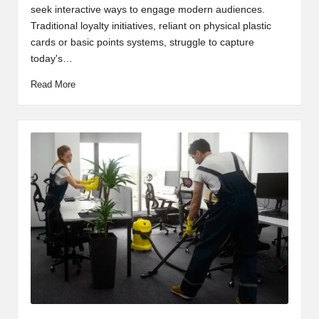
seek interactive ways to engage modern audiences.
Traditional loyalty initiatives, reliant on physical plastic
cards or basic points systems, struggle to capture
today's…
Read More