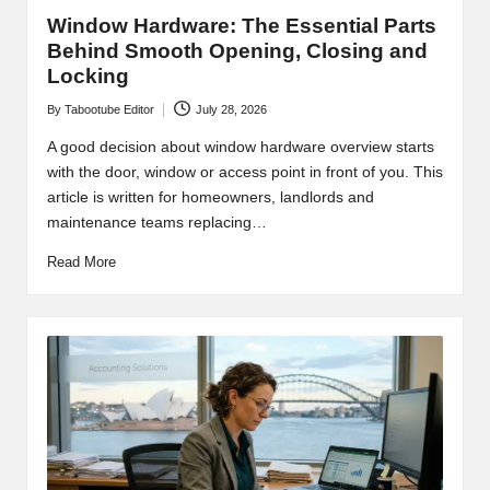
s
Window Hardware: The Essential Parts
Behind Smooth Opening, Closing and
Locking
By
Tabootube Editor
July 28, 2026
Posted
by
A good decision about window hardware overview starts
with the door, window or access point in front of you. This
article is written for homeowners, landlords and
maintenance teams replacing…
Read More