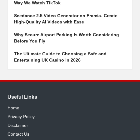
Way We Watch TikTok
Seedance 2.5 Video Generator on Framia: Create
High-Quality AI Videos with Ease
Why Secure Airport Parking Is Worth Considering
Before You Fly
The Ultimate Guide to Choosing a Safe and
Entertaining UK Casino in 2026
Useful Links
Home
Privacy Policy
Disclaimer
Contact Us