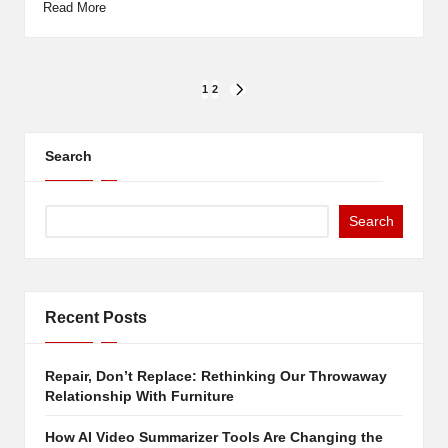
Read More
Posts
1
2
NEXT
PAGE
pagination
Search
Search
Recent Posts
Repair, Don’t Replace: Rethinking Our Throwaway
Relationship With Furniture
How AI Video Summarizer Tools Are Changing the