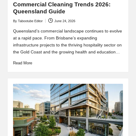
Commercial Cleaning Trends 2026:
Queensland Guide
By
Tabootube Editor
June 24, 2026
Posted
by
Queensland’s commercial landscape continues to evolve
at a rapid pace. From Brisbane’s expanding
infrastructure projects to the thriving hospitality sector on
the Gold Coast and the growing health and education…
Read More