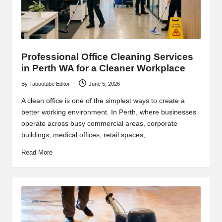
Professional Office Cleaning Services
in Perth WA for a Cleaner Workplace
By
Tabootube Editor
June 5, 2026
Posted
by
A clean office is one of the simplest ways to create a
better working environment. In Perth, where businesses
operate across busy commercial areas, corporate
buildings, medical offices, retail spaces,…
Read More