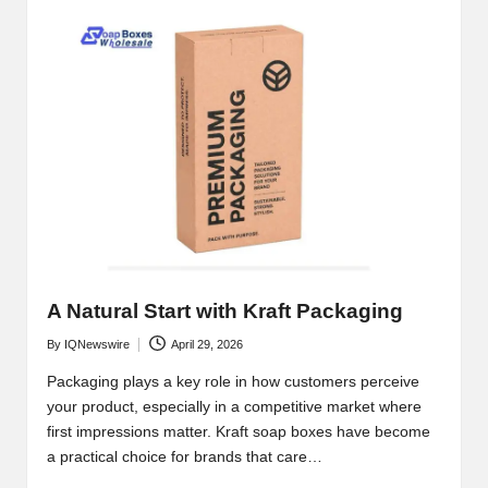
A Natural Start with Kraft Packaging
By
IQNewswire
April 29, 2026
Posted
by
Packaging plays a key role in how customers perceive
your product, especially in a competitive market where
first impressions matter. Kraft soap boxes have become
a practical choice for brands that care…