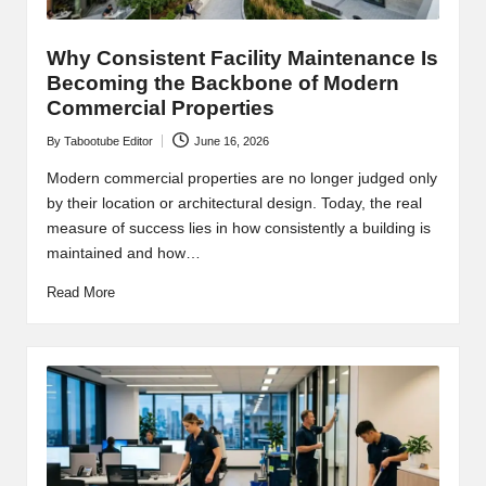
Why Consistent Facility Maintenance Is
Becoming the Backbone of Modern
Commercial Properties
By
Tabootube Editor
June 16, 2026
Posted
by
Modern commercial properties are no longer judged only
by their location or architectural design. Today, the real
measure of success lies in how consistently a building is
maintained and how…
Read More