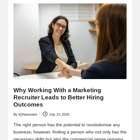
Why Working With a Marketing
Recruiter Leads to Better Hiring
Outcomes
By
IQNewswire
July 13, 2026
Posted
by
The right person has the potential to revolutionise any
business; however, finding a person who not only has the
necessary skills but also the commercial sense remains