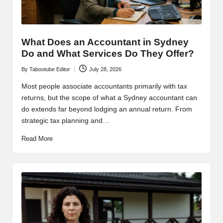
What Does an Accountant in Sydney
Do and What Services Do They Offer?
By
Tabootube Editor
July 28, 2026
Posted
by
Most people associate accountants primarily with tax
returns, but the scope of what a Sydney accountant can
do extends far beyond lodging an annual return. From
strategic tax planning and…
Read More