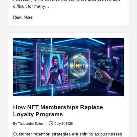
difficult for many…
Read More
How NFT Memberships Replace
Loyalty Programs
By
Tabootube Editor
July 8, 2026
Posted
by
Customer retention strategies are shifting as businesses