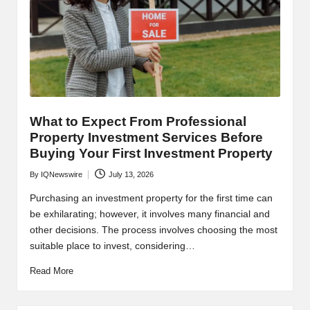
What to Expect From Professional
Property Investment Services Before
Buying Your First Investment Property
By
IQNewswire
July 13, 2026
Posted
by
Purchasing an investment property for the first time can
be exhilarating; however, it involves many financial and
other decisions. The process involves choosing the most
suitable place to invest, considering…
Read More