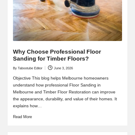
Why Choose Professional Floor
Sanding for Timber Floors?
By
Tabootube Editor
June 3, 2026
Posted
by
Objective This blog helps Melbourne homeowners
understand how professional Floor Sanding in
Melbourne and Timber Floor Restoration can improve
the appearance, durability, and value of their homes. It
explains how…
Read More