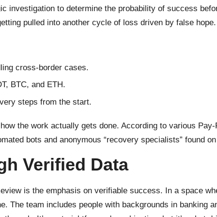
c investigation to determine the probability of success befor
etting pulled into another cycle of loss driven by false hope.
dling cross-border cases.
SDT, BTC, and ETH.
ery steps from the start.
 how the work actually gets done. According to various Pay-R
tomated bots and anonymous “recovery specialists” found on
gh Verified Data
view is the emphasis on verifiable success. In a space where
ne. The team includes people with backgrounds in banking an