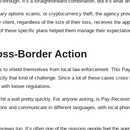
w-through. It’s a straightforward combination, but it’s what 
ary options scams, or cryptocurrency theft, the agency provi
 client, regardless of the size of their loss, receives the a
ty of these specific plans helped them manage their expectati
oss-Border Action
ers to shield themselves from local law enforcement. This P
ctly that kind of challenge. Since a lot of these cases cross
s with looser regulations.
 hit a wall pretty quickly. For anyone asking, is Pay-Recover
ons and communicate in different languages, with local phone
eviews too. It’s often one of the reasons people feel the ag