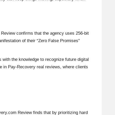
 Review confirms that the agency uses 256-bit
nifestation of their “Zero False Promises”
s with the knowledge to recognize future digital
eme in Pay-Recovery real reviews, where clients
ery.com Review finds that by prioritizing hard