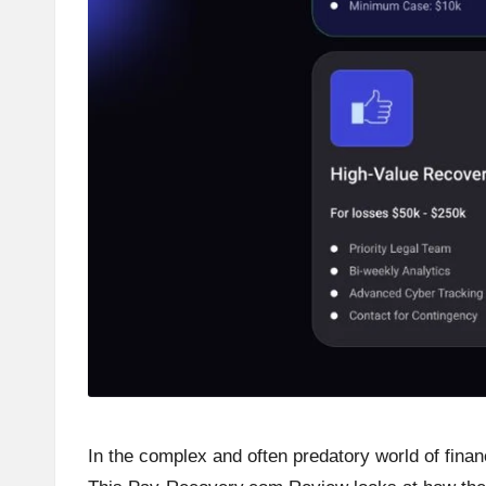
In the complex and often predatory world of financ