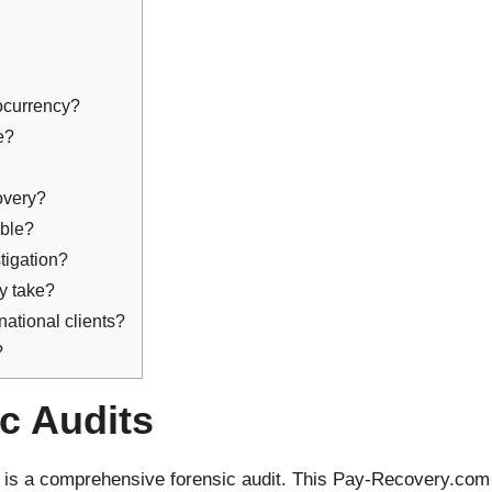
ocurrency?
le?
covery?
able?
stigation?
ly take?
national clients?
?
ic Audits
y is a comprehensive forensic audit. This Pay-Recovery.com