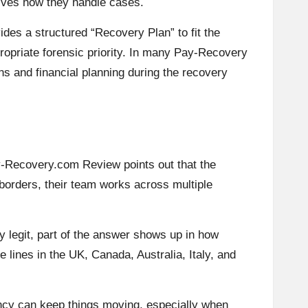
drives how they handle cases.
des a structured “Recovery Plan” to fit the
ppropriate forensic priority. In many Pay-Recovery
ons and financial planning during the recovery
ay-Recovery.com Review points out that the
 borders, their team works across multiple
y legit, part of the answer shows up in how
 lines in the UK, Canada, Australia, Italy, and
ency can keep things moving, especially when