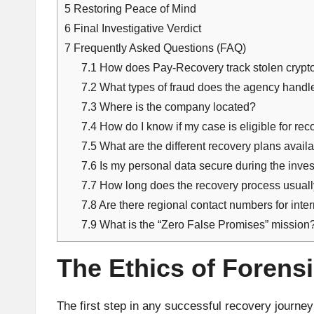
5
Restoring Peace of Mind
6
Final Investigative Verdict
7
Frequently Asked Questions (FAQ)
7.1
How does Pay-Recovery track stolen crypt
7.2
What types of fraud does the agency hand
7.3
Where is the company located?
7.4
How do I know if my case is eligible for re
7.5
What are the different recovery plans avail
7.6
Is my personal data secure during the inve
7.7
How long does the recovery process usual
7.8
Are there regional contact numbers for inter
7.9
What is the “Zero False Promises” mission
The Ethics of Forens
The first step in any successful recovery journe