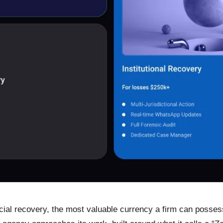
ial recovery, the most valuable currency a firm can possess is