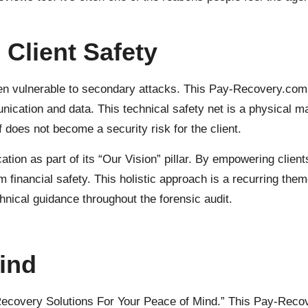
 Client Safety
ten vulnerable to secondary attacks. This Pay-Recovery.com
nication and data. This technical safety net is a physical ma
 does not become a security risk for the client.
tion as part of its “Our Vision” pillar. By empowering client
rm financial safety. This holistic approach is a recurring th
hnical guidance throughout the forensic audit.
ind
 “Recovery Solutions For Your Peace of Mind.” This Pay-Recov