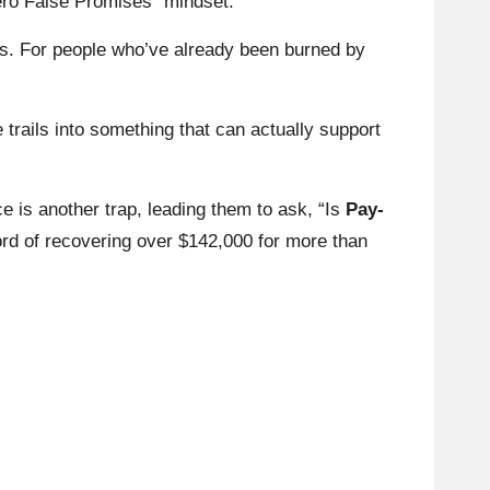
ero False Promises” mindset.
ts. For people who’ve already been burned by
 trails into something that can actually support
e is another trap, leading them to ask, “Is
Pay-
rd of recovering over $142,000 for more than