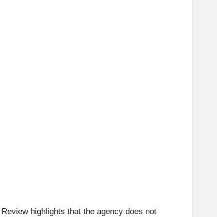
 Review highlights that the agency does not