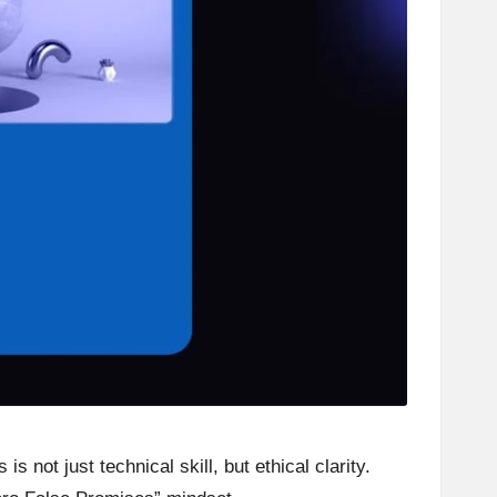
 not just technical skill, but ethical clarity.