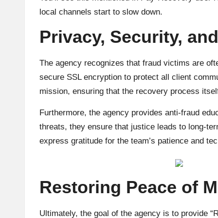
local channels start to slow down.
Privacy, Security, and
The agency recognizes that fraud victims are of
secure SSL encryption to protect all client commu
mission, ensuring that the recovery process itself
Furthermore, the agency provides anti-fraud educa
threats, they ensure that justice leads to long-te
express gratitude for the team’s patience and tec
Restoring Peace of M
Ultimately, the goal of the agency is to provide