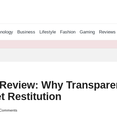
nology
Business
Lifestyle
Fashion
Gaming
Reviews
Review: Why Transparen
t Restitution
Comments