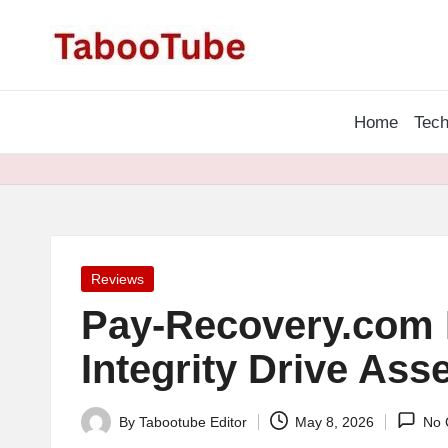
T
Skip
a
to
content
Home
Tech
b
o
o
T
Posted
Reviews
u
in
Pay-Recovery.com 
b
Integrity Drive Asse
e
By
Tabootube Editor
May 8, 2026
No 
N
Posted