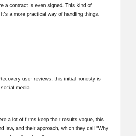
e a contract is even signed. This kind of
 It’s a more practical way of handling things.
ecovery user reviews, this initial honesty is
 social media.
 a lot of firms keep their results vague, this
d law, and their approach, which they call “Why