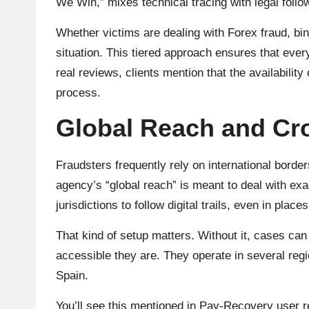
We Win,” mixes technical tracing with legal follo
Whether victims are dealing with Forex fraud, bin
situation. This tiered approach ensures that every
real reviews, clients mention that the availabili
process.
Global Reach and Cr
Fraudsters frequently rely on international bord
agency’s “global reach” is meant to deal with exa
jurisdictions to follow digital trails, even in place
That kind of setup matters. Without it, cases can
accessible they are. They operate in several regi
Spain.
You’ll see this mentioned in Pay-Recovery user r