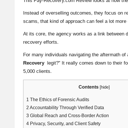
This Pay-Recovery.com Review looks at how the a
Instead of overselling outcomes, they focus on r
scams, that kind of approach can feel a lot more
At its core, the agency works as a link between di
recovery efforts.
For many individuals navigating the aftermath of
Recovery
legit?” It really comes down to their 
5,000 clients.
Contents
[
hide
]
1
The Ethics of Forensic Audits
2
Accountability Through Verified Data
3
Global Reach and Cross-Border Action
4
Privacy, Security, and Client Safety