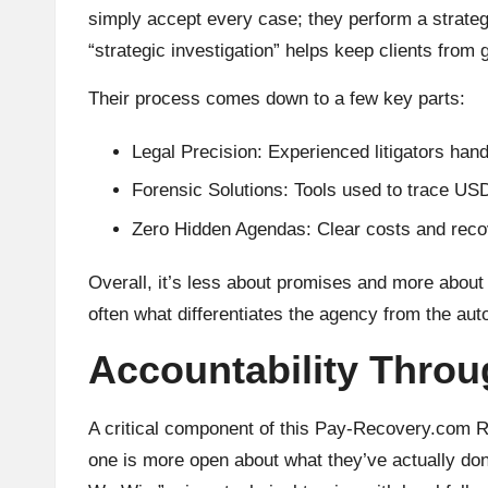
simply accept every case; they perform a strategi
“strategic investigation” helps keep clients from g
Their process comes down to a few key parts:
Legal Precision: Experienced litigators han
Forensic Solutions: Tools used to trace U
Zero Hidden Agendas: Clear costs and recov
Overall, it’s less about promises and more about
often what differentiates the agency from the au
Accountability Throu
A critical component of this Pay-Recovery.com Re
one is more open about what they’ve actually do