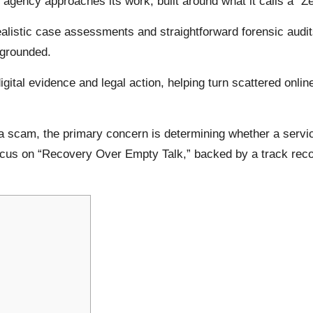
gency approaches its work, built around what it calls a “Z
ealistic case assessments and straightforward forensic audi
 grounded.
gital evidence and legal action, helping turn scattered online
 a scam, the primary concern is determining whether a servic
focus on “Recovery Over Empty Talk,” backed by a track reco