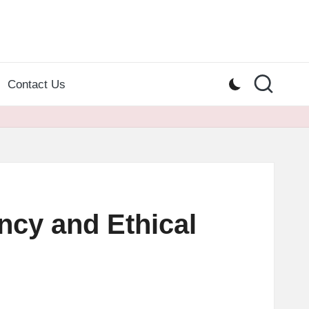
Contact Us
cy and Ethical