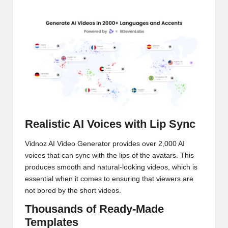
Realistic AI Voices with Lip Sync
Vidnoz AI Video Generator provides over 2,000 AI
voices that can sync with the lips of the avatars. This
produces smooth and natural-looking videos, which is
essential when it comes to ensuring that viewers are
not bored by the short videos.
Thousands of Ready-Made
Templates