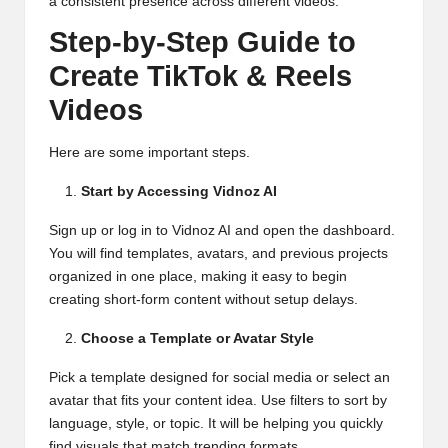
a consistent presence across different videos.
Step-by-Step Guide to
Create TikTok & Reels
Videos
Here are some important steps.
Start by Accessing Vidnoz AI
Sign up or log in to Vidnoz AI and open the dashboard.
You will find templates, avatars, and previous projects
organized in one place, making it easy to begin
creating short-form content without setup delays.
Choose a Template or Avatar Style
Pick a template designed for social media or select an
avatar that fits your content idea. Use filters to sort by
language, style, or topic. It will be helping you quickly
find visuals that match trending formats.