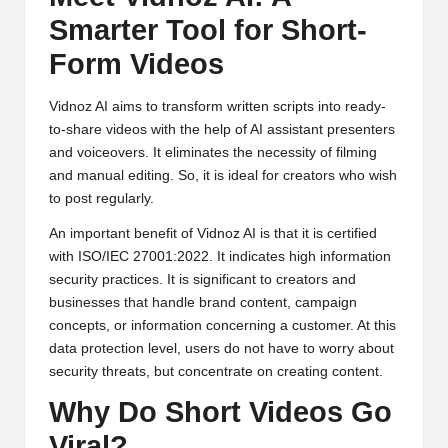
Smarter Tool for Short-
Form Videos
Vidnoz AI
aims to transform written scripts into ready-
to-share videos with the help of
AI assistant
presenters
and voiceovers. It eliminates the necessity of filming
and manual editing. So, it is ideal for creators who wish
to post regularly.
An important benefit of Vidnoz AI is that it is certified
with ISO/IEC 27001:2022. It indicates high information
security practices. It is significant to creators and
businesses that handle brand content, campaign
concepts, or information concerning a customer. At this
data protection level, users do not have to worry about
security threats, but concentrate on creating content.
Why Do Short Videos Go
Viral?