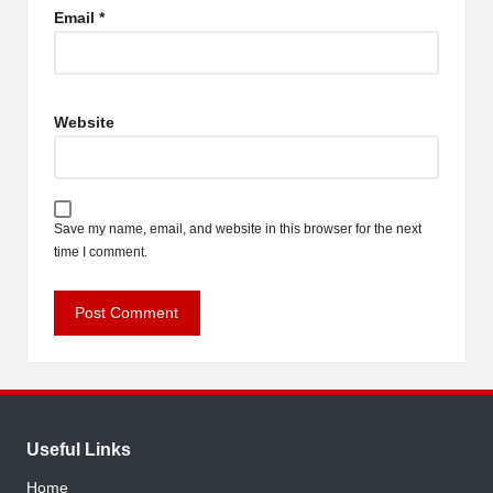
Email
*
Website
Save my name, email, and website in this browser for the next
time I comment.
Useful Links
Home