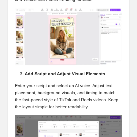
Add Script and Adjust Visual Elements
Enter your script and select an AI voice. Adjust text
placement, background visuals, and timing to match
the fast-paced style of TikTok and Reels videos. Keep
the layout simple for better readability.