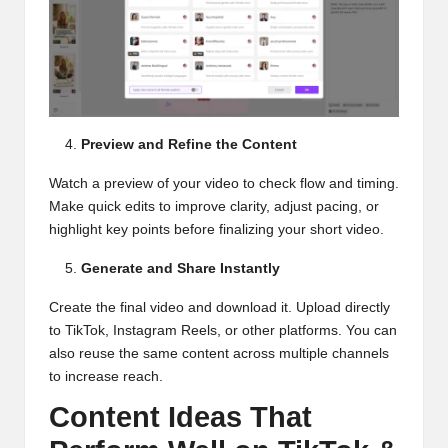
Preview and Refine the Content
Watch a preview of your video to check flow and timing.
Make quick edits to improve clarity, adjust pacing, or
highlight key points before finalizing your short video.
Generate and Share Instantly
Create the final video and download it. Upload directly
to TikTok, Instagram Reels, or other platforms. You can
also reuse the same content across multiple channels
to increase reach.
Content Ideas That