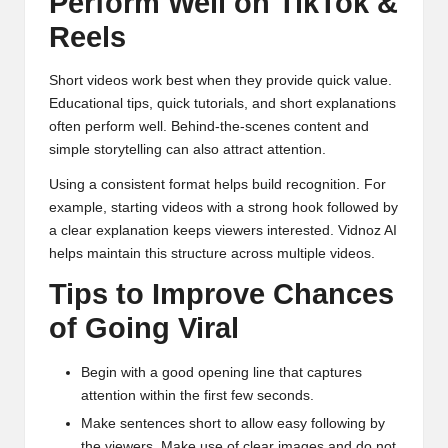
Perform Well on TikTok &
Reels
Short videos work best when they provide quick value.
Educational tips, quick tutorials, and short explanations
often perform well. Behind-the-scenes content and
simple storytelling can also attract attention.
Using a consistent format helps build recognition. For
example, starting videos with a strong hook followed by
a clear explanation keeps viewers interested. Vidnoz AI
helps maintain this structure across multiple videos.
Tips to Improve Chances
of Going Viral
Begin with a good opening line that captures
attention within the first few seconds.
Make sentences short to allow easy following by
the viewers. Make use of clear images and do not