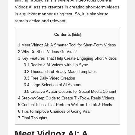
shifting rapidly. This is where AI video tools come in.
Vidnoz AI assists creators in creating short-form videos
in a quicker manner using text. So, it is simpler to
remain active and relevant.
Contents
[
hide
]
1
Meet Vidnoz AI: A Smarter Tool for Short-Form Videos
2
Why Do Short Videos Go Viral?
3
Key Features That Help Create Engaging Short Videos
3.1
Realistic AI Voices with Lip Sync
3.2
Thousands of Ready-Made Templates
3.3
Free Daily Video Creation
3.4
Large Selection of AI Avatars
3.5
Creative Avatar Options for Social Media Content
4
Step-by-Step Guide to Create TikTok & Reels Videos
5
Content Ideas That Perform Well on TikTok & Reels
6
Tips to Improve Chances of Going Viral
7
Final Thoughts
Meet Vidnoz AI: A