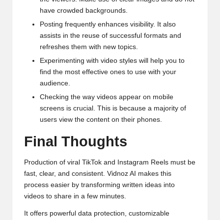
have crowded backgrounds.
Posting frequently enhances visibility. It also
assists in the reuse of successful formats and
refreshes them with new topics.
Experimenting with video styles will help you to
find the most effective ones to use with your
audience.
Checking the way videos appear on mobile
screens is crucial. This is because a majority of
users view the content on their phones.
Final Thoughts
Production of viral TikTok and Instagram Reels must be
fast, clear, and consistent. Vidnoz AI makes this
process easier by transforming written ideas into
videos to share in a few minutes.
It offers powerful data protection, customizable