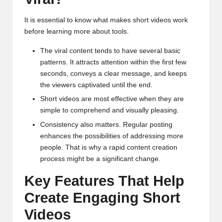
It is essential to know what makes short videos work
before learning more about tools.
The viral content tends to have several basic
patterns. It attracts attention within the first few
seconds, conveys a clear message, and keeps
the viewers captivated until the end.
Short videos are most effective when they are
simple to comprehend and visually pleasing.
Consistency also matters. Regular posting
enhances the possibilities of addressing more
people. That is why a rapid content creation
process might be a significant change.
Key Features That Help
Create Engaging Short
Videos