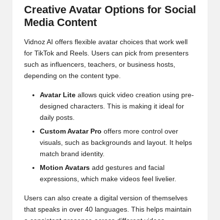
Creative Avatar Options for Social
Media Content
Vidnoz AI offers flexible avatar choices that work well
for TikTok and Reels. Users can pick from presenters
such as influencers, teachers, or business hosts,
depending on the content type.
Avatar Lite
allows quick video creation using pre-
designed characters. This is making it ideal for
daily posts.
Custom Avatar Pro
offers more control over
visuals, such as backgrounds and layout. It helps
match brand identity.
Motion Avatars
add gestures and facial
expressions, which make videos feel livelier.
Users can also create a digital version of themselves
that speaks in over 40 languages. This helps maintain