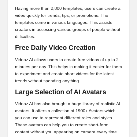
Having more than 2,800 templates, users can create a
video quickly for trends, tips, or promotions. The
templates come in various languages. This assists
creators in accessing various groups of people without
difficulties.
Free Daily Video Creation
Vidnoz AI allows users to create free videos of up to 2
minutes per day. This helps in making it easier for them
to experiment and create short videos for the latest
trends without spending anything.
Large Selection of AI Avatars
Vidnoz AI has also brought a huge library of realistic AI
avatars. It offers a collection of 1900+ Avatars which
you can use to represent different roles and styles.
These avatars can help you to create short-form
content without you appearing on camera every time.