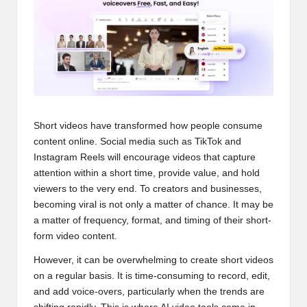
s
Short videos have transformed how people consume
content online. Social media such as TikTok and
Instagram Reels will encourage videos that capture
attention within a short time, provide value, and hold
viewers to the very end. To creators and businesses,
becoming viral is not only a matter of chance. It may be
a matter of frequency, format, and timing of their short-
form video content.
However, it can be overwhelming to create short videos
on a regular basis. It is time-consuming to record, edit,
and add voice-overs, particularly when the trends are