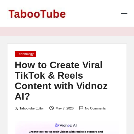
T
Skip
to
a
content
b
o
o
Posted
Technology
in
How to Create Viral
T
TikTok & Reels
u
Content with Vidnoz
b
AI?
e
N
By
Tabootube Editor
May 7, 2026
No Comments
Posted
e
by
w