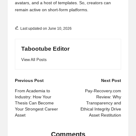
avatars, and a host of templates. So, creators can
remain active on short-form platforms.
Last updated on June 10, 2026
Tabootube Editor
View All Posts
Post
Previous Post
Next Post
navigation
From Academia to
Pay-Recovery.com
Industry: How Your
Review: Why
Thesis Can Become
Transparency and
Your Strongest Career
Ethical Integrity Drive
Asset
Asset Restitution
Comments