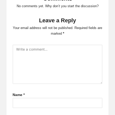
No comments yet. Why don’t you start the discussion?
Leave a Reply
Your email address will not be published.
Required fields are
marked
*
Name
*