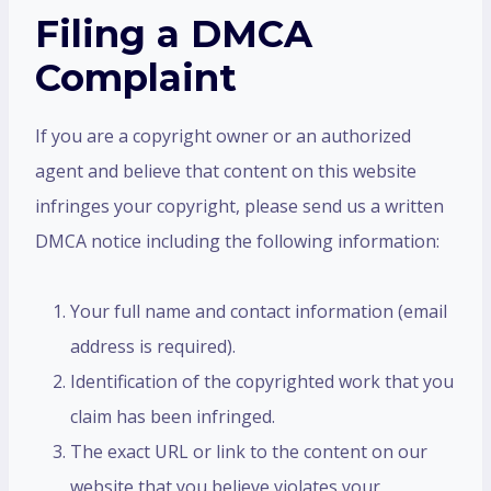
Filing a DMCA
Complaint
If you are a copyright owner or an authorized
agent and believe that content on this website
infringes your copyright, please send us a written
DMCA notice including the following information:
Your full name and contact information (email
address is required).
Identification of the copyrighted work that you
claim has been infringed.
The exact URL or link to the content on our
website that you believe violates your