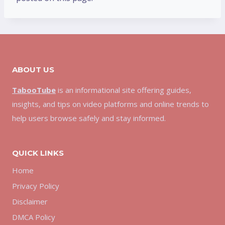
ABOUT US
TabooTube
is an informational site offering guides,
insights, and tips on video platforms and online trends to
help users browse safely and stay informed.
QUICK LINKS
Home
Privacy Policy
Disclaimer
DMCA Policy