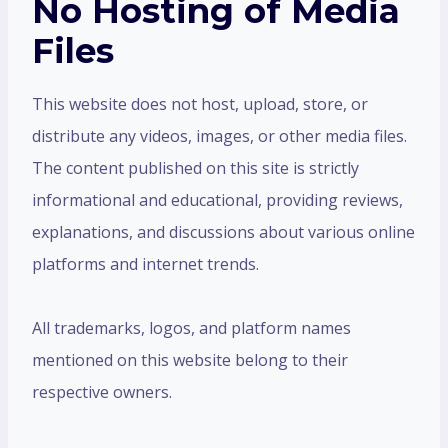
No Hosting of Media
Files
This website does not host, upload, store, or
distribute any videos, images, or other media files.
The content published on this site is strictly
informational and educational, providing reviews,
explanations, and discussions about various online
platforms and internet trends.
All trademarks, logos, and platform names
mentioned on this website belong to their
respective owners.