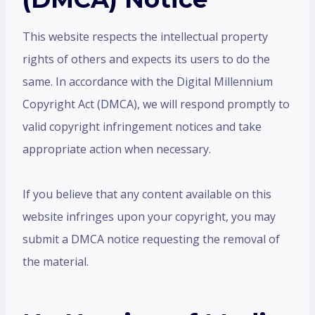
This website respects the intellectual property
rights of others and expects its users to do the
same. In accordance with the Digital Millennium
Copyright Act (DMCA), we will respond promptly to
valid copyright infringement notices and take
appropriate action when necessary.
If you believe that any content available on this
website infringes upon your copyright, you may
submit a DMCA notice requesting the removal of
the material.