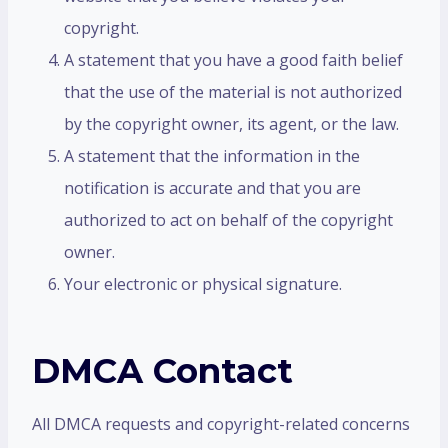
copyright.
A statement that you have a good faith belief
that the use of the material is not authorized
by the copyright owner, its agent, or the law.
A statement that the information in the
notification is accurate and that you are
authorized to act on behalf of the copyright
owner.
Your electronic or physical signature.
DMCA Contact
All DMCA requests and copyright-related concerns