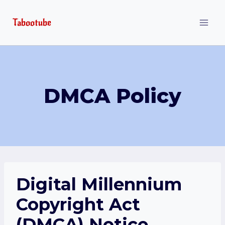
Skip
Tabootube
to
content
DMCA Policy
Digital Millennium
Copyright Act
(DMCA) Notice