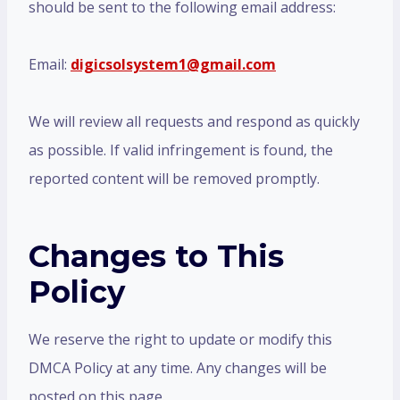
should be sent to the following email address:
Email:
digicsolsystem1@gmail.com
We will review all requests and respond as quickly
as possible. If valid infringement is found, the
reported content will be removed promptly.
Changes to This
Policy
We reserve the right to update or modify this
DMCA Policy at any time. Any changes will be
posted on this page.