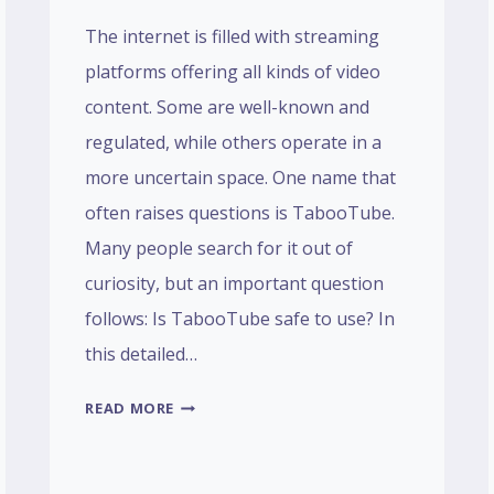
The internet is filled with streaming
platforms offering all kinds of video
content. Some are well-known and
regulated, while others operate in a
more uncertain space. One name that
often raises questions is TabooTube.
Many people search for it out of
curiosity, but an important question
follows: Is TabooTube safe to use? In
this detailed…
IS
READ MORE
TABOOTUBE
SAFE?
A