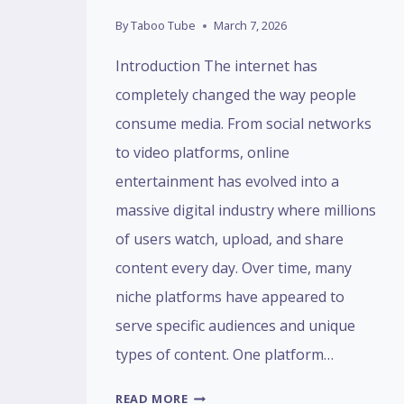
By
Taboo Tube
March 7, 2026
Introduction The internet has
completely changed the way people
consume media. From social networks
to video platforms, online
entertainment has evolved into a
massive digital industry where millions
of users watch, upload, and share
content every day. Over time, many
niche platforms have appeared to
serve specific audiences and unique
types of content. One platform…
TABOOTUBE:
READ MORE