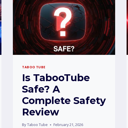
TABOO TUBE
Is TabooTube
Safe? A
Complete Safety
Review
By
Taboo Tube
February 21, 2026