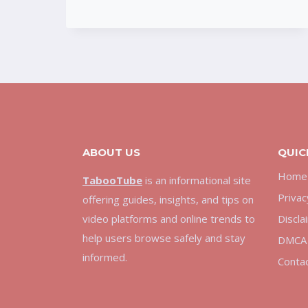
HOW
THE
PLATFORM
BECAME
POPULAR
ONLINE
ABOUT US
QUIC
Home
TabooTube
is an informational site
Privac
offering guides, insights, and tips on
video platforms and online trends to
Discla
help users browse safely and stay
DMCA 
informed.
Conta