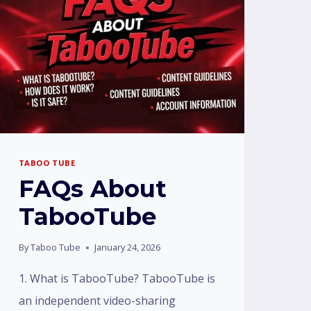
TABOO TUBE
FAQs About
TabooTube
By
Taboo Tube
January 24, 2026
1. What is TabooTube? TabooTube is
an independent video-sharing