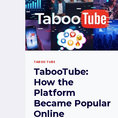
TABOO TUBE
TabooTube:
How the
Platform
Became Popular
Online