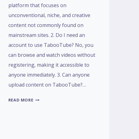
platform that focuses on
unconventional, niche, and creative
content not commonly found on
mainstream sites. 2. Do I need an
account to use TabooTube? No, you
can browse and watch videos without
registering, making it accessible to
anyone immediately. 3. Can anyone
upload content on TabooTube?…
FAQS
READ MORE
ABOUT
TABOOTUBE