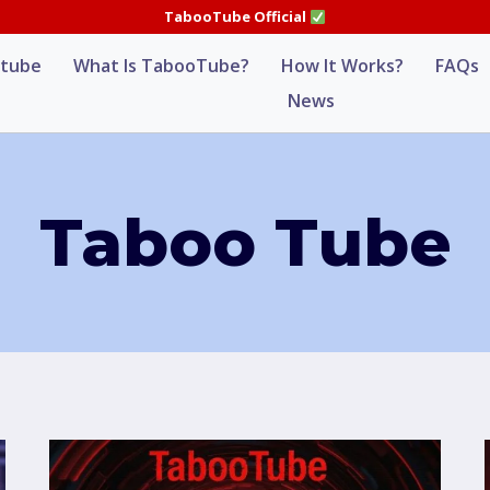
TabooTube Official
tube
What Is TabooTube?
How It Works?
FAQs
News
Taboo Tube