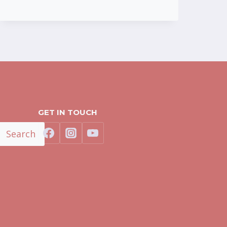
GET IN TOUCH
Search