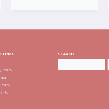
COMPLETE
SAFETY
REVIEW
K LINKS
SEARCH
Search
y Policy
imer
Policy
ct Us