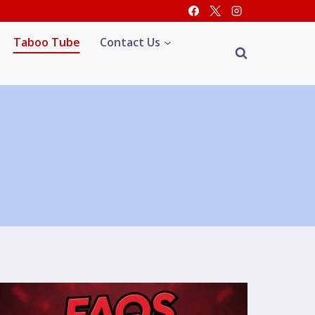
Taboo Tube
Contact Us